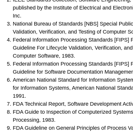
published by the Institute of Electrical and Electro
Inc.
National Bureau of Standards [NBS] Special Publi
Validation, Verification, and Testing of Computer S
Federal Information Processing Standards [FIPS] P
Guideline For Lifecycle Validation, Verification, and
Computer Software, 1983.
Federal Information Processing Standards [FIPS] P
Guideline for Software Documentation Managemen
American National Standard for Information System
for Information Systems, American National Standar
1991.
FDA Technical Report, Software Development Activi
FDA Guide to Inspection of Computerized Systems
Processing, 1983.
FDA Guideline on General Principles of Process Va