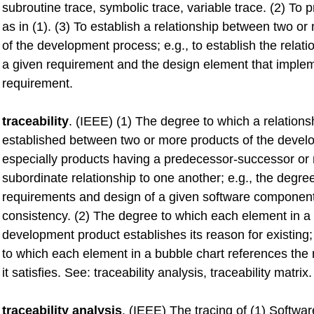
subroutine trace, symbolic trace, variable trace. (2) To 
as in (1). (3) To establish a relationship between two o
of the development process; e.g., to establish the relat
a given requirement and the design element that implem
requirement.
traceability
. (IEEE) (1) The degree to which a relations
established between two or more products of the devel
especially products having a predecessor-successor or
subordinate relationship to one another; e.g., the degre
requirements and design of a given software componen
consistency. (2) The degree to which each element in a
development product establishes its reason for existing;
to which each element in a bubble chart references the 
it satisfies. See: traceability analysis, traceability matrix.
traceability analysis
. (IEEE) The tracing of (1) Softw