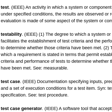
test
. (IEEE) An activity in which a system or component
under specified conditions, the results are observed or
evaluation is made of some aspect of the system or co
testability
. (IEEE) (1) The degree to which a system o
facilitates the establishment of test criteria and the per
to determine whether those criteria have been met. (2) 
which a requirement is stated in terms that permit estab
criteria and performance of tests to determine whether t
have been met. See: measurable.
test case
. (IEEE) Documentation specifying inputs, pred
and a set of execution conditions for a test item. Syn: t
specification. See: test procedure.
test case generator
. (IEEE) A software tool that accept