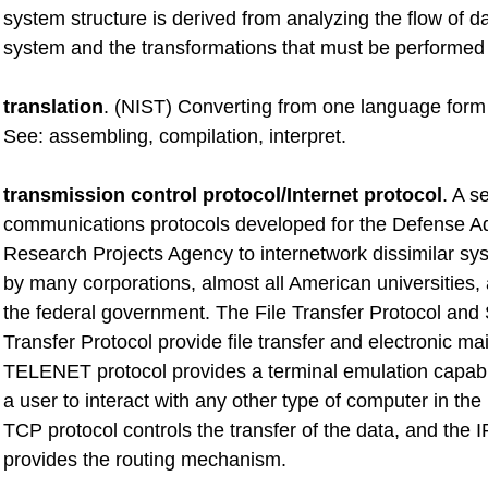
system structure is derived from analyzing the flow of d
system and the transformations that must be performed 
translation
. (NIST) Converting from one language form 
See: assembling, compilation, interpret.
transmission control protocol/Internet protocol
. A se
communications protocols developed for the Defense 
Research Projects Agency to internetwork dissimilar sys
by many corporations, almost all American universities,
the federal government. The File Transfer Protocol and
Transfer Protocol provide file transfer and electronic mai
TELENET protocol provides a terminal emulation capabil
a user to interact with any other type of computer in th
TCP protocol controls the transfer of the data, and the I
provides the routing mechanism.