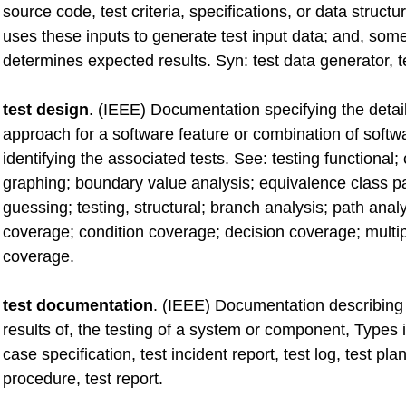
source code, test criteria, specifications, or data structur
uses these inputs to generate test input data; and, som
determines expected results. Syn: test data generator, t
test design
. (IEEE) Documentation specifying the detail
approach for a software feature or combination of softw
identifying the associated tests. See: testing functional;
graphing; boundary value analysis; equivalence class par
guessing; testing, structural; branch analysis; path anal
coverage; condition coverage; decision coverage; multip
coverage.
test documentation
. (IEEE) Documentation describing 
results of, the testing of a system or component, Types 
case specification, test incident report, test log, test plan
procedure, test report.