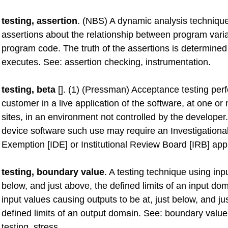
testing, assertion
. (NBS) A dynamic analysis technique
assertions about the relationship between program varia
program code. The truth of the assertions is determine
executes. See: assertion checking, instrumentation.
testing, beta
[]. (1) (Pressman) Acceptance testing per
customer in a live application of the software, at one o
sites, in an environment not controlled by the developer
device software such use may require an Investigationa
Exemption [IDE] or Institutional Review Board [IRB] app
testing, boundary value
. A testing technique using inpu
below, and just above, the defined limits of an input do
input values causing outputs to be at, just below, and ju
defined limits of an output domain. See: boundary value
testing, stress.