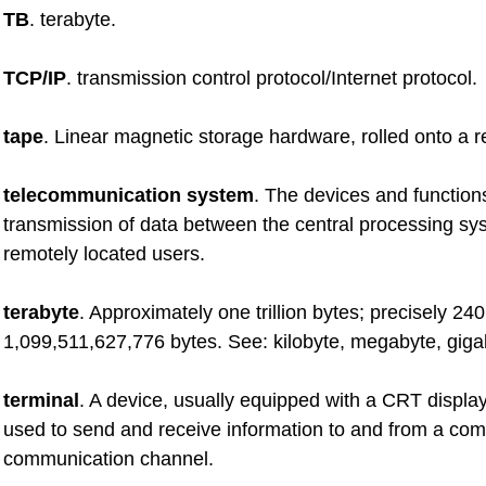
TB
. terabyte.
TCP/IP
. transmission control protocol/Internet protocol.
tape
. Linear magnetic storage hardware, rolled onto a re
telecommunication system
. The devices and functions
transmission of data between the central processing s
remotely located users.
terabyte
. Approximately one trillion bytes; precisely 240
1,099,511,627,776 bytes. See: kilobyte, megabyte, giga
terminal
. A device, usually equipped with a CRT displa
used to send and receive information to and from a com
communication channel.