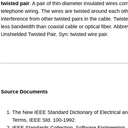
twisted pair
. A pair of thin-diameter insulated wires c
telephone wiring. The wires are twisted around each oth
interference from other twisted pairs in the cable. Twist
less bandwidth than coaxial cable or optical fiber. Abbr
Unshielded Twisted Pair. Syn: twisted wire pair.
Source Documents
The New IEEE Standard Dictionary of Electrical an
Terms, IEEE Std. 100-1992.
IEEE Standards Collection, Software Engineering, 