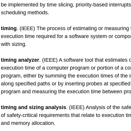
be implemented by time slicing, priority-based interrupts
scheduling methods.
timing
. (IEEE) The process of estimating or measuring
execution time required for a software system or compo
with sizing.
timing analyzer
. (IEEE) A software tool that estimates
execution time of a computer program or portion of a c
program, either by summing the execution times of the i
along specified paths or by inserting probes at specified
program and measuring the execution time between pr
timing and sizing analysis
. (IEEE) Analysis of the safe
of safety-critical requirements that relate to execution ti
and memory allocation.