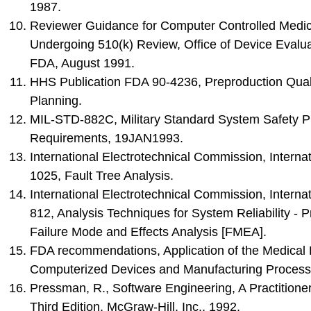
1987.
Reviewer Guidance for Computer Controlled Medic
Undergoing 510(k) Review, Office of Device Evalu
FDA, August 1991.
HHS Publication FDA 90-4236, Preproduction Qual
Planning.
MIL-STD-882C, Military Standard System Safety 
Requirements, 19JAN1993.
International Electrotechnical Commission, Interna
1025, Fault Tree Analysis.
International Electrotechnical Commission, Interna
812, Analysis Techniques for System Reliability - P
Failure Mode and Effects Analysis [FMEA].
FDA recommendations, Application of the Medical
Computerized Devices and Manufacturing Process
Pressman, R., Software Engineering, A Practitione
Third Edition, McGraw-Hill, Inc., 1992.