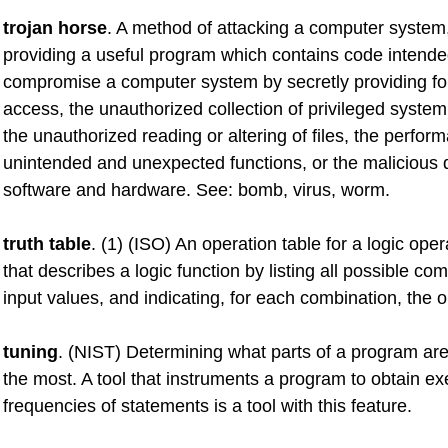
trojan horse
. A method of attacking a computer system,
providing a useful program which contains code intende
compromise a computer system by secretly providing fo
access, the unauthorized collection of privileged system
the unauthorized reading or altering of files, the perfor
unintended and unexpected functions, or the malicious d
software and hardware. See: bomb, virus, worm.
truth table
. (1) (ISO) An operation table for a logic oper
that describes a logic function by listing all possible co
input values, and indicating, for each combination, the o
tuning
. (NIST) Determining what parts of a program ar
the most. A tool that instruments a program to obtain ex
frequencies of statements is a tool with this feature.