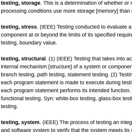
testing, storage
. This is a determination of whether or 
processing conditions use more storage [memory] than 
testing, stress
. (IEEE) Testing conducted to evaluate 
component at or beyond the limits of its specified requi
testing, boundary value.
testing, structural
. (1) (IEEE) Testing that takes into a
internal mechanism [structure] of a system or componen
branch testing, path testing, statement testing. (2) Testi
each program statement is made to execute during testi
each program statement performs its intended function.
functional testing. Syn: white-box testing, glass-box test
testing.
testing, system
. (IEEE) The process of testing an int
and software system to verify that the system meets its 