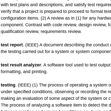
with test plans and descriptions, and satisfy test requir
verify that a project is prepared to proceed to formal test
configuration items. (2) A review as in (1) for any hardw
component. Contrast with code review, design review, f
qualification review, requirements review.
test report
. (IEEE) A document describing the conduct a
the testing carried out for a system or system componen
test result analyzer
. A software tool used to test outpu
formatting, and printing.
testing
. (IEEE) (1) The process of operating a system
under specified conditions, observing or recording the r
making an evaluation of some aspect of the system or 
The process of analyzing a software item to detect the d