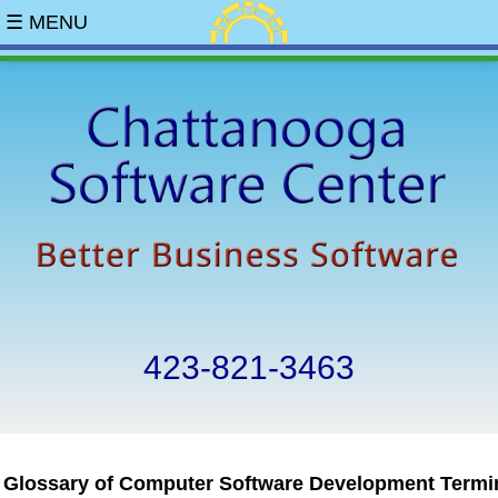
☰ MENU
423-821-3463
Glossary of Computer Software Development Termi