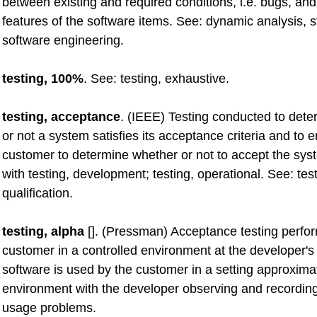
between existing and required conditions, i.e. bugs, and
features of the software items. See: dynamic analysis, st
software engineering.
testing, 100%
. See: testing, exhaustive.
testing, acceptance
. (IEEE) Testing conducted to det
or not a system satisfies its acceptance criteria and to 
customer to determine whether or not to accept the sys
with testing, development; testing, operational. See: test
qualification.
testing, alpha
[]. (Pressman) Acceptance testing perfo
customer in a controlled environment at the developer's 
software is used by the customer in a setting approximat
environment with the developer observing and recording
usage problems.