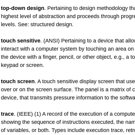
top-down design
. Pertaining to design methodology tha
highest level of abstraction and proceeds through progr
levels. See: structured design.
touch sensitive
. (ANSI) Pertaining to a device that all
interact with a computer system by touching an area on 
the device with a finger, pencil, or other object, e.g., a 
keypad or screen.
touch screen
. A touch sensitive display screen that us
over or on the screen surface. The panel is a matrix of c
device, that transmits pressure information to the softwa
trace
. (IEEE) (1) A record of the execution of a comput
showing the sequence of instructions executed, the na
of variables, or both. Types include execution trace, ret