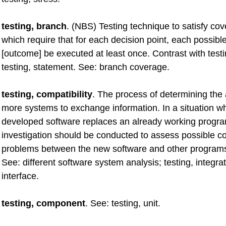
testing, branch
. (NBS) Testing technique to satisfy cov
which require that for each decision point, each possibl
[outcome] be executed at least once. Contrast with testi
testing, statement. See: branch coverage.
testing, compatibility
. The process of determining the a
more systems to exchange information. In a situation w
developed software replaces an already working progr
investigation should be conducted to assess possible co
problems between the new software and other programs
See: different software system analysis; testing, integrat
interface.
testing, component
. See: testing, unit.