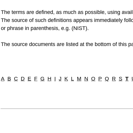
The terms are defined, as much as possible, using avai
The source of such definitions appears immediately foll
or phrase in parenthesis, e.g. (NIST).
The source documents are listed at the bottom of this p
A
B
C
D
E
F
G
H
I
J
K
L
M
N
O
P
Q
R
S
T