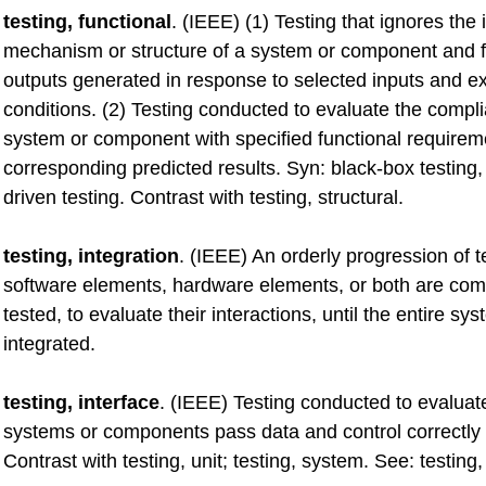
testing, functional
. (IEEE) (1) Testing that ignores the 
mechanism or structure of a system or component and 
outputs generated in response to selected inputs and e
conditions. (2) Testing conducted to evaluate the compl
system or component with specified functional require
corresponding predicted results. Syn: black-box testing,
driven testing. Contrast with testing, structural.
testing, integration
. (IEEE) An orderly progression of t
software elements, hardware elements, or both are co
tested, to evaluate their interactions, until the entire s
integrated.
testing, interface
. (IEEE) Testing conducted to evalua
systems or components pass data and control correctly 
Contrast with testing, unit; testing, system. See: testing,