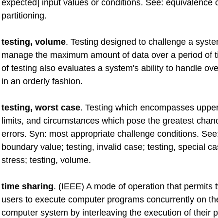
expected] input values or conditions. See: equivalence 
partitioning.
testing, volume
. Testing designed to challenge a system
manage the maximum amount of data over a period of t
of testing also evaluates a system's ability to handle ove
in an orderly fashion.
testing, worst case
. Testing which encompasses upper
limits, and circumstances which pose the greatest chanc
errors. Syn: most appropriate challenge conditions. See:
boundary value; testing, invalid case; testing, special ca
stress; testing, volume.
time sharing
. (IEEE) A mode of operation that permits
users to execute computer programs concurrently on t
computer system by interleaving the execution of their