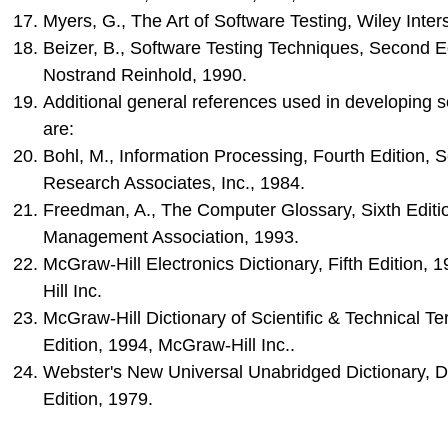
Myers, G., The Art of Software Testing, Wiley Inter
Beizer, B., Software Testing Techniques, Second E
Nostrand Reinhold, 1990.
Additional general references used in developing s
are:
Bohl, M., Information Processing, Fourth Edition, 
Research Associates, Inc., 1984.
Freedman, A., The Computer Glossary, Sixth Editi
Management Association, 1993.
McGraw-Hill Electronics Dictionary, Fifth Edition,
Hill Inc.
McGraw-Hill Dictionary of Scientific & Technical Te
Edition, 1994, McGraw-Hill Inc..
Webster's New Universal Unabridged Dictionary, 
Edition, 1979.