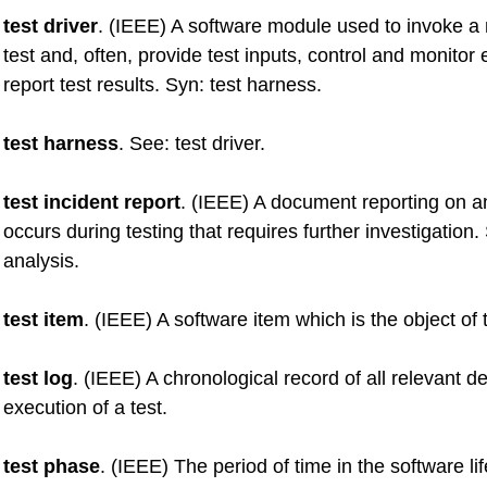
test driver
. (IEEE) A software module used to invoke a
test and, often, provide test inputs, control and monitor
report test results. Syn: test harness.
test harness
. See: test driver.
test incident report
. (IEEE) A document reporting on a
occurs during testing that requires further investigation. 
analysis.
test item
. (IEEE) A software item which is the object of 
test log
. (IEEE) A chronological record of all relevant de
execution of a test.
test phase
. (IEEE) The period of time in the software li