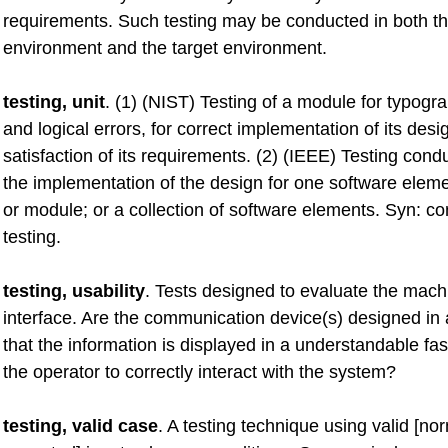
requirements. Such testing may be conducted in both 
environment and the target environment.
testing, unit
. (1) (NIST) Testing of a module for typogra
and logical errors, for correct implementation of its desi
satisfaction of its requirements. (2) (IEEE) Testing condu
the implementation of the design for one software elemen
or module; or a collection of software elements. Syn: 
testing.
testing, usability
. Tests designed to evaluate the mach
interface. Are the communication device(s) designed i
that the information is displayed in a understandable fa
the operator to correctly interact with the system?
testing, valid case
. A testing technique using valid [no