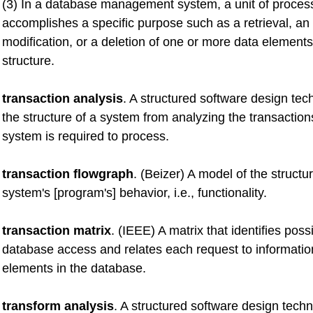
(3) In a database management system, a unit of processi
accomplishes a specific purpose such as a retrieval, an
modification, or a deletion of one or more data elements
structure.
transaction analysis
. A structured software design tec
the structure of a system from analyzing the transaction
system is required to process.
transaction flowgraph
. (Beizer) A model of the structur
system's [program's] behavior, i.e., functionality.
transaction matrix
. (IEEE) A matrix that identifies poss
database access and relates each request to informatio
elements in the database.
transform analysis
. A structured software design tech