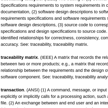
Specifications requirements to system requirements in 
documentation, (2) software design descriptions to soft
requirements specifications and software requirements s
software design descriptions, (3) source code to corre
specifications and design specifications to source code
identified relationships for correctness, consistency, c
accuracy. See: traceability, traceability matrix.
traceability matrix
. (IEEE) A matrix that records the rel
between two or more products; e.g., a matrix that recor
relationship between the requirements and the design o
software component. See: traceability, traceability analy
transaction
. (ANSI) (1) A command, message, or input 
explicitly or implicitly calls for a processing action, suc
file. (2) An exchange between and end user and an inte