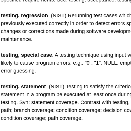
testing, regression
. (NIST) Rerunning test cases whic
previously executed correctly in order to detect errors
changes or corrections made during software developm
maintenance.
testing, special case
. A testing technique using input 
likely to cause program errors; e.g., "0", "1", NULL, empt
error guessing.
testing, statement
. (NIST) Testing to satisfy the criteri
statement in a program be executed at least once duri
testing. Syn: statement coverage. Contrast with testing, 
path; branch coverage; condition coverage; decision co
condition coverage; path coverage.