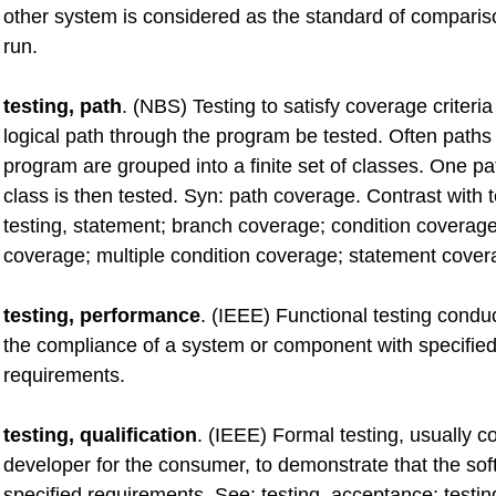
other system is considered as the standard of compariso
run.
testing, path
. (NBS) Testing to satisfy coverage criteria
logical path through the program be tested. Often paths
program are grouped into a finite set of classes. One p
class is then tested. Syn: path coverage. Contrast with t
testing, statement; branch coverage; condition coverage
coverage; multiple condition coverage; statement cover
testing, performance
. (IEEE) Functional testing condu
the compliance of a system or component with specifie
requirements.
testing, qualification
. (IEEE) Formal testing, usually 
developer for the consumer, to demonstrate that the sof
specified requirements. See: testing, acceptance; testin