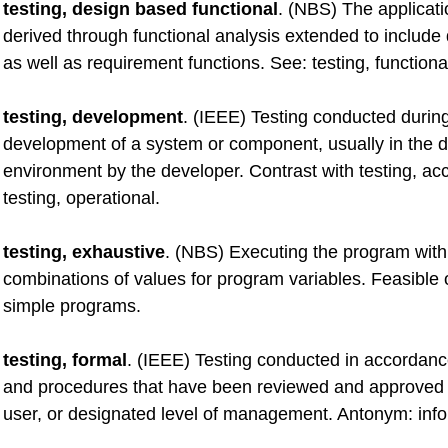
testing, design based functional
. (NBS) The applicati
derived through functional analysis extended to include
as well as requirement functions. See: testing, functiona
testing, development
. (IEEE) Testing conducted durin
development of a system or component, usually in the
environment by the developer. Contrast with testing, ac
testing, operational.
testing, exhaustive
. (NBS) Executing the program with 
combinations of values for program variables. Feasible o
simple programs.
testing, formal
. (IEEE) Testing conducted in accordance
and procedures that have been reviewed and approved 
user, or designated level of management. Antonym: infor