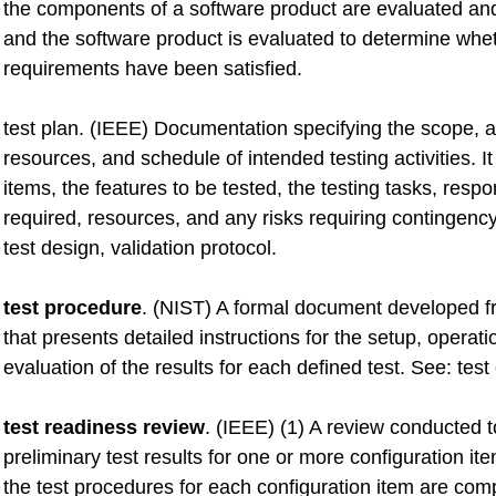
the components of a software product are evaluated and
and the software product is evaluated to determine whet
requirements have been satisfied.
test plan. (IEEE) Documentation specifying the scope, 
resources, and schedule of intended testing activities. It 
items, the features to be tested, the testing tasks, respon
required, resources, and any risks requiring contingenc
test design, validation protocol.
test procedure
. (NIST) A formal document developed fr
that presents detailed instructions for the setup, operati
evaluation of the results for each defined test. See: test
test readiness review
. (IEEE) (1) A review conducted 
preliminary test results for one or more configuration item
the test procedures for each configuration item are com