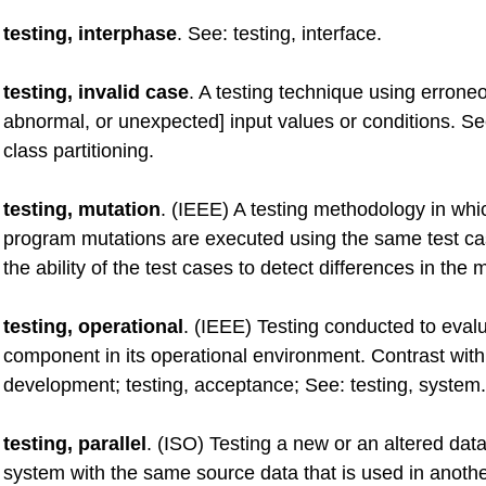
testing, interphase
. See: testing, interface.
testing, invalid case
. A testing technique using erroneo
abnormal, or unexpected] input values or conditions. S
class partitioning.
testing, mutation
. (IEEE) A testing methodology in wh
program mutations are executed using the same test ca
the ability of the test cases to detect differences in the 
testing, operational
. (IEEE) Testing conducted to eval
component in its operational environment. Contrast with 
development; testing, acceptance; See: testing, system.
testing, parallel
. (ISO) Testing a new or an altered dat
system with the same source data that is used in anoth