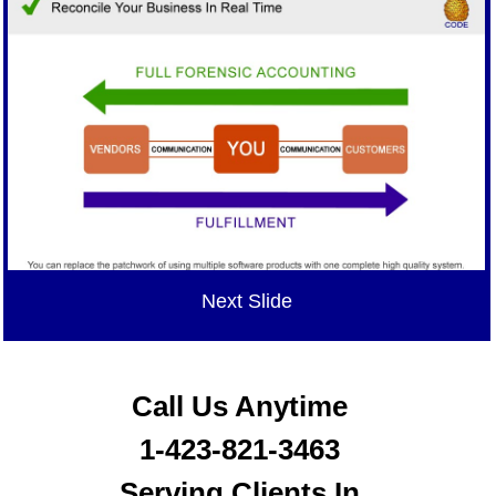
Next Slide
Call Us Anytime
1-423-821-3463
Serving Clients In