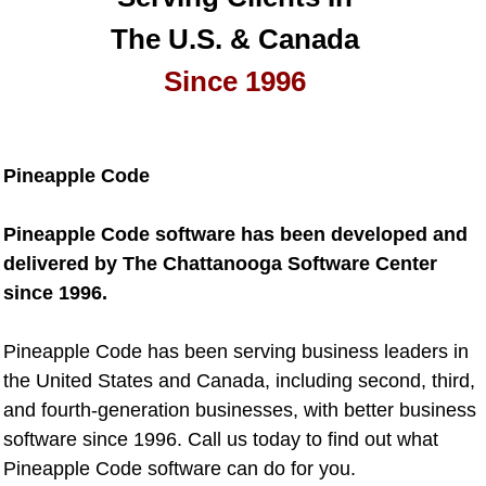
The U.S. & Canada
Since 1996
Pineapple Code
Pineapple Code software has been developed and
delivered by The Chattanooga Software Center
since 1996.
Pineapple Code has been serving business leaders in
the United States and Canada, including second, third,
and fourth-generation businesses, with better business
software since 1996. Call us today to find out what
Pineapple Code software can do for you.