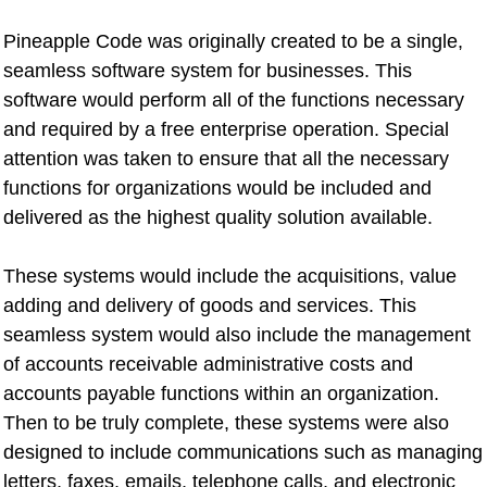
Pineapple Code was originally created to be a single,
seamless software system for businesses. This
software would perform all of the functions necessary
and required by a free enterprise operation. Special
attention was taken to ensure that all the necessary
functions for organizations would be included and
delivered as the highest quality solution available.
These systems would include the acquisitions, value
adding and delivery of goods and services. This
seamless system would also include the management
of accounts receivable administrative costs and
accounts payable functions within an organization.
Then to be truly complete, these systems were also
designed to include communications such as managing
letters, faxes, emails, telephone calls, and electronic