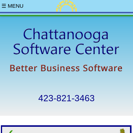
☰ MENU
423-821-3463